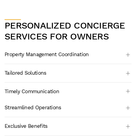
PERSONALIZED CONCIERGE
SERVICES FOR OWNERS
Property Management Coordination
Tailored Solutions
Timely Communication
Streamlined Operations
Exclusive Benefits