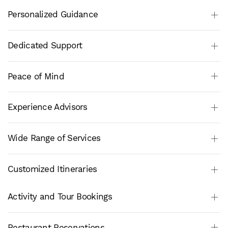
Personalized Guidance
Dedicated Support
Peace of Mind
Experience Advisors
Wide Range of Services
Customized Itineraries
Activity and Tour Bookings
Restaurant Reservations