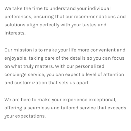
We take the time to understand your individual
preferences, ensuring that our recommendations and
solutions align perfectly with your tastes and
interests.
Our mission is to make your life more convenient and
enjoyable, taking care of the details so you can focus
on what truly matters. With our personalized
concierge service, you can expect a level of attention
and customization that sets us apart.
We are here to make your experience exceptional,
offering a seamless and tailored service that exceeds
your expectations.