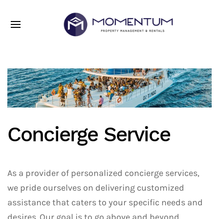
Concierge Service
As a provider of personalized concierge services,
we pride ourselves on delivering customized
assistance that caters to your specific needs and
desires. Our goal is to go above and beyond