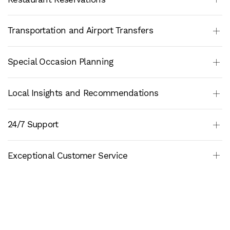
Transportation and Airport Transfers
Special Occasion Planning
Local Insights and Recommendations
24/7 Support
Exceptional Customer Service