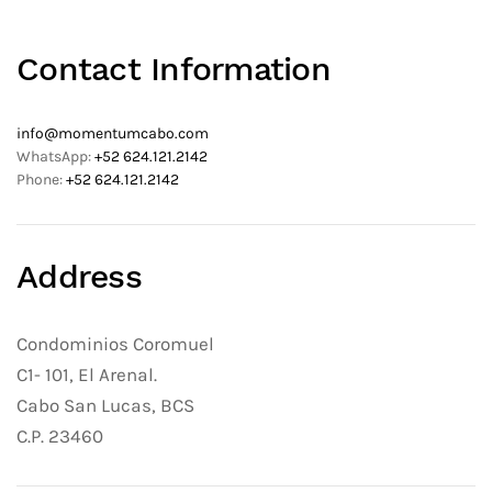
Contact Information
info@momentumcabo.com
WhatsApp:
+52 624.121.2142
Phone:
+52 624.121.2142
Address
Condominios Coromuel
C1- 101, El Arenal.
Cabo San Lucas, BCS
C.P. 23460