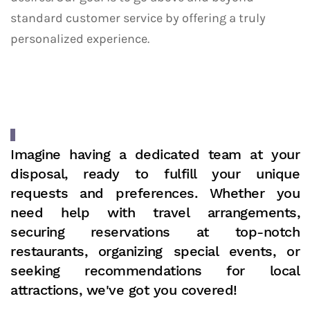
standard customer service by offering a truly
personalized experience.
Imagine having a dedicated team at your
disposal, ready to fulfill your unique
requests and preferences. Whether you
need help with travel arrangements,
securing reservations at top-notch
restaurants, organizing special events, or
seeking recommendations for local
attractions, we've got you covered!